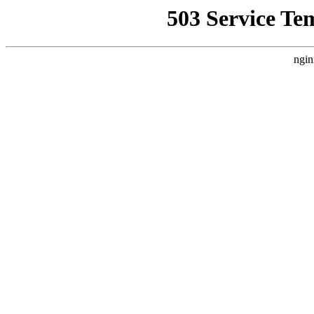
503 Service Te
ngin