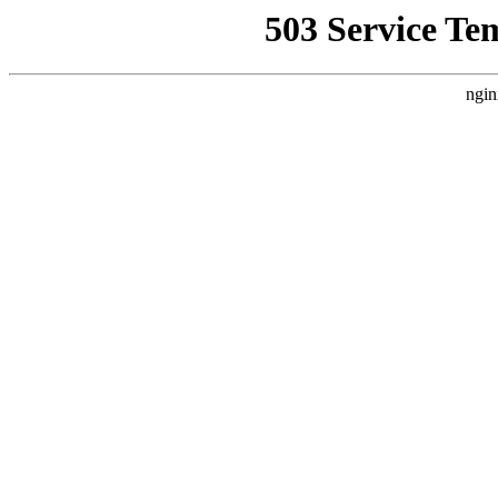
503 Service Te
ngin